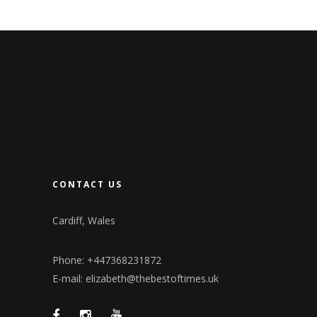
CONTACT US
Cardiff, Wales
Phone: +447368231872
E-mail: elizabeth@thebestoftimes.uk