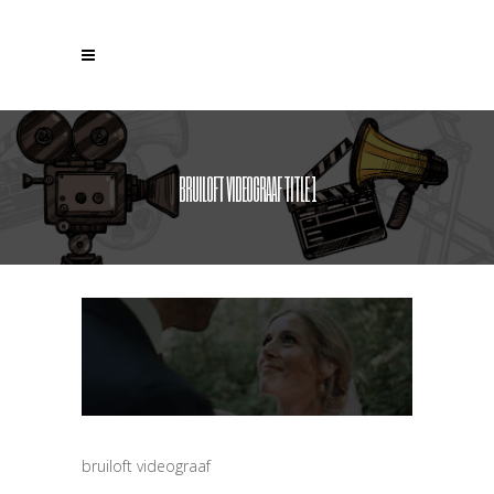
BRUILOFT VIDEOGRAAF TITLE 1
bruiloft videograaf