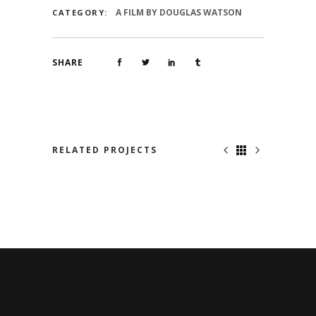
A FILM BY DOUGLAS WATSON
CATEGORY:
SHARE
RELATED PROJECTS