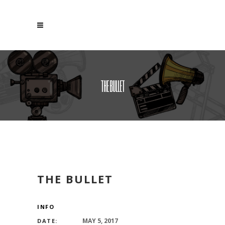
THE BULLET
THE BULLET
INFO
MAY 5, 2017
DATE: