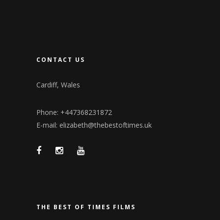
CONTACT US
Cardiff, Wales
Phone: +447368231872
E-mail: elizabeth@thebestoftimes.uk
THE BEST OF TIMES FILMS