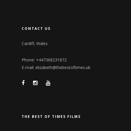
CONTACT US
Cardiff, Wales
Phone: +447368231872
E-mail: elizabeth@thebestoftimes.uk
THE BEST OF TIMES FILMS