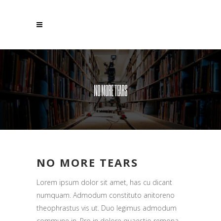
NO MORE TEARS
NO MORE TEARS
Lorem ipsum dolor sit amet, has cu dicant
numquam. Admodum constituto anitoreno
theophrastus vis ut. Duo legimus admodum
commune in. Pro in dolore quaestio remona