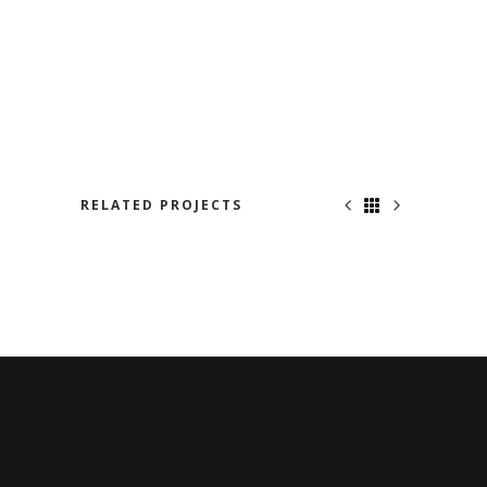
RELATED PROJECTS