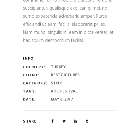
suscipiantur, qualisque explicari ei mei, no
sumo expetenda adversariu amper. Purto
efficiendi ut eam, facilisi elaboraret pri ex.
Nam mundi singulis in, eam in dicta verear, et
has solum democritum facilisi.
INFO
TURKEY
COUNTRY:
BEST PICTURES
CLIENT:
STYLE
CATEGORY:
ART, FESTIVAL
TAGS:
MAY 8, 2017
DATE:
SHARE