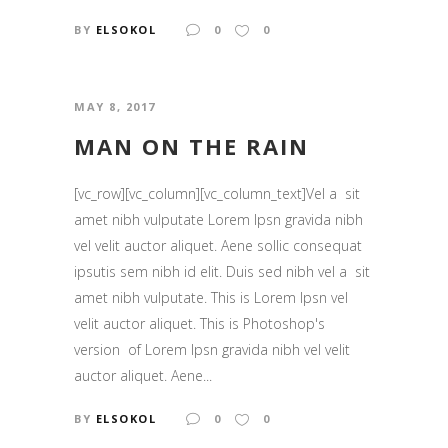
BY
ELSOKOL
0
0
MAY 8, 2017
MAN ON THE RAIN
[vc_row][vc_column][vc_column_text]Vel a sit
amet nibh vulputate Lorem Ipsn gravida nibh
vel velit auctor aliquet. Aene sollic consequat
ipsutis sem nibh id elit. Duis sed nibh vel a sit
amet nibh vulputate. This is Lorem Ipsn vel
velit auctor aliquet. This is Photoshop's
version of Lorem Ipsn gravida nibh vel velit
auctor aliquet. Aene...
BY
ELSOKOL
0
0