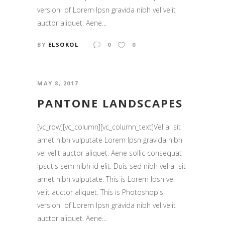
version of Lorem Ipsn gravida nibh vel velit
auctor aliquet. Aene...
BY
ELSOKOL
0
0
MAY 8, 2017
PANTONE LANDSCAPES
[vc_row][vc_column][vc_column_text]Vel a sit
amet nibh vulputate Lorem Ipsn gravida nibh
vel velit auctor aliquet. Aene sollic consequat
ipsutis sem nibh id elit. Duis sed nibh vel a sit
amet nibh vulputate. This is Lorem Ipsn vel
velit auctor aliquet. This is Photoshop's
version of Lorem Ipsn gravida nibh vel velit
auctor aliquet. Aene...