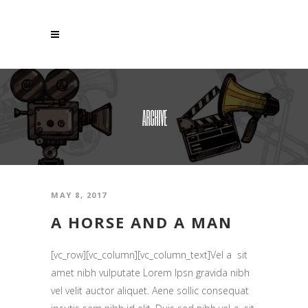
ARCHIVE
MAY 8, 2017
A HORSE AND A MAN
[vc_row][vc_column][vc_column_text]Vel a sit
amet nibh vulputate Lorem Ipsn gravida nibh
vel velit auctor aliquet. Aene sollic consequat