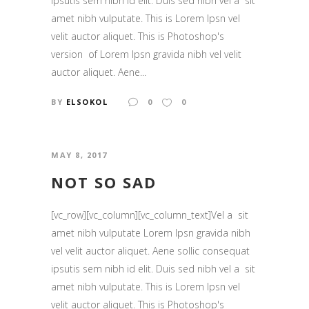
ipsutis sem nibh id elit. Duis sed nibh vel a sit
amet nibh vulputate. This is Lorem Ipsn vel
velit auctor aliquet. This is Photoshop's
version of Lorem Ipsn gravida nibh vel velit
auctor aliquet. Aene...
BY
ELSOKOL
0
0
MAY 8, 2017
NOT SO SAD
[vc_row][vc_column][vc_column_text]Vel a sit
amet nibh vulputate Lorem Ipsn gravida nibh
vel velit auctor aliquet. Aene sollic consequat
ipsutis sem nibh id elit. Duis sed nibh vel a sit
amet nibh vulputate. This is Lorem Ipsn vel
velit auctor aliquet. This is Photoshop's