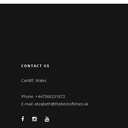
CONTACT US
Cardiff, Wales
Phone: +447368231872
E-mail: elizabeth@thebestoftimes.uk