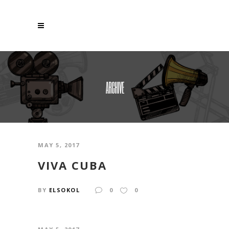
ARCHIVE
MAY 5, 2017
VIVA CUBA
BY
ELSOKOL
0
0