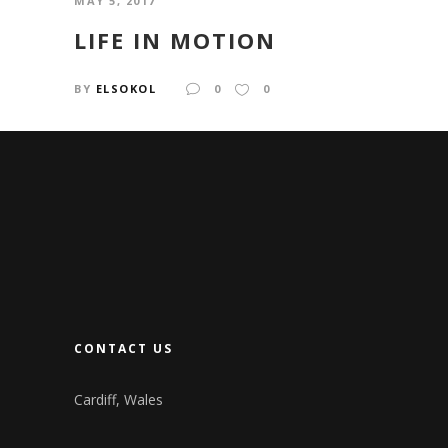
MAY 5, 2017
LIFE IN MOTION
BY
ELSOKOL
0
0
CONTACT US
Cardiff, Wales