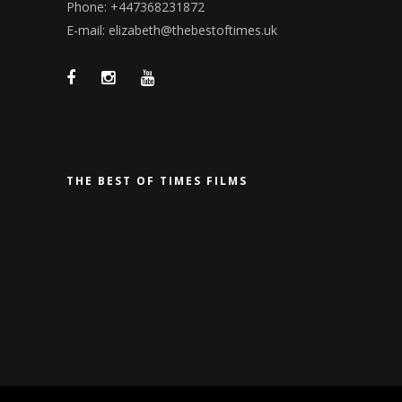
Phone: +447368231872
E-mail: elizabeth@thebestoftimes.uk
THE BEST OF TIMES FILMS