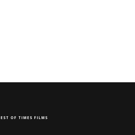
BEST OF TIMES FILMS