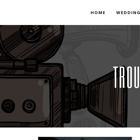
HOME
WEDDING
TROU