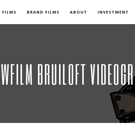
 FILMS
BRAND FILMS
ABOUT
INVESTMENT
WFILM BRUILOFT VIDEOGR