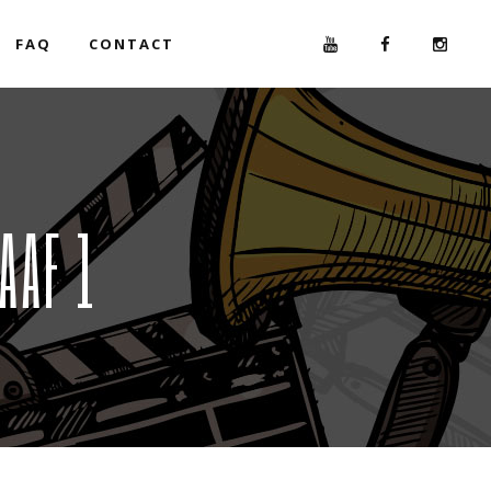
FAQ
CONTACT
AAF 1