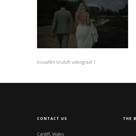
trouwfilm bruiloft videograaf 1
CONTACT US
THE 
Cardiff, Wales